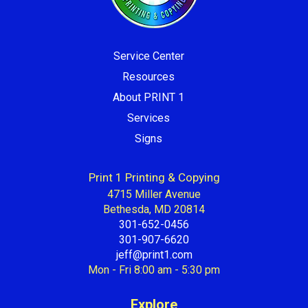
Service Center
Resources
About PRINT 1
Services
Signs
Print 1 Printing & Copying
4715 Miller Avenue
Bethesda, MD 20814
301-652-0456
301-907-6620
jeff@print1.com
Mon - Fri 8:00 am - 5:30 pm
Explore