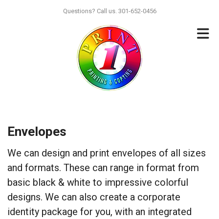
Skip to main content
Questions? Call us. 301-652-0456
Envelopes
We can design and print envelopes of all sizes
and formats. These can range in format from
basic black & white to impressive colorful
designs. We can also create a corporate
identity package for you, with an integrated