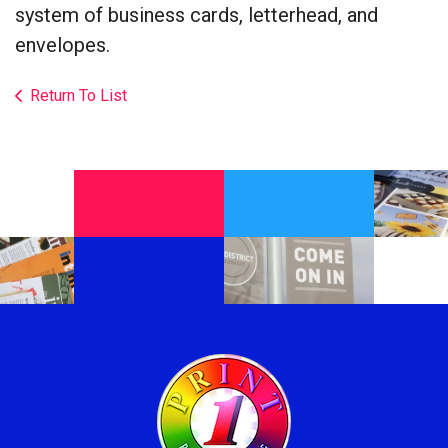
system of business cards, letterhead, and
envelopes.
Return To List